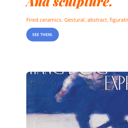
And sculpture.
Fired ceramics. Gestural, abstract, figurat
SEE THEM.