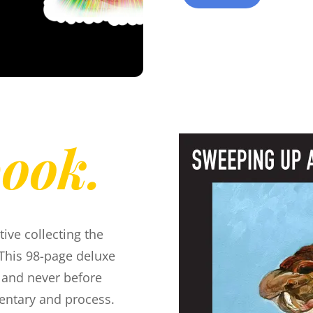
book.
tive collecting the
This 98-page deluxe
, and never before
entary and process.