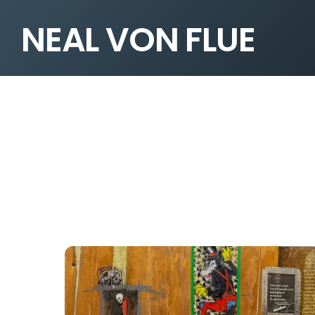
NEAL VON FLUE