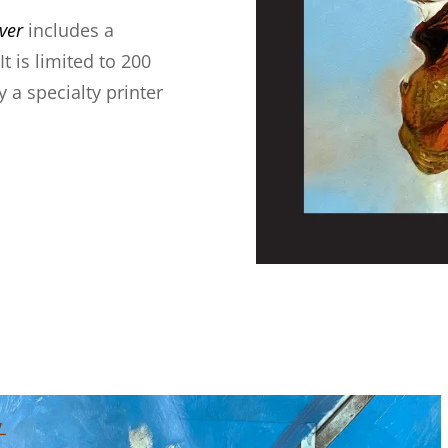
ver
includes a
t is limited to 200
 a specialty printer
t