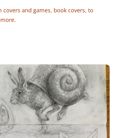
 covers and games, book covers, to
 more.