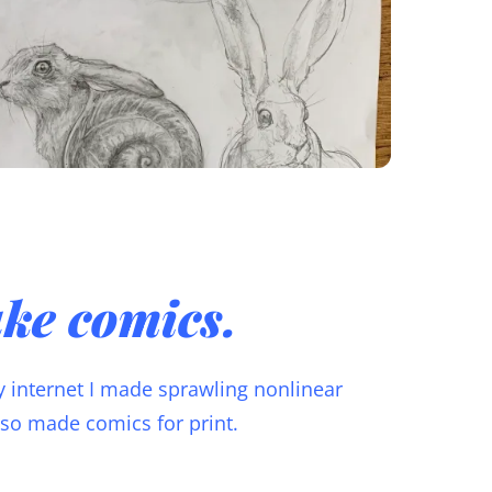
ake comics.
ly internet I made sprawling nonlinear
also made comics for print.