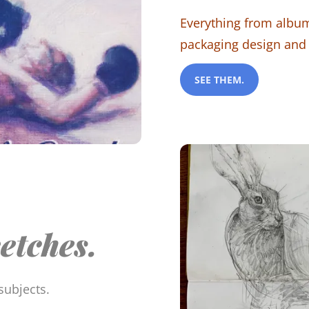
Everything from album
packaging design and
SEE THEM.
etches.
subjects.