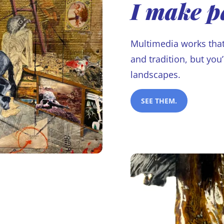
I make p
Multimedia works that
and tradition, but you
landscapes.
SEE THEM.