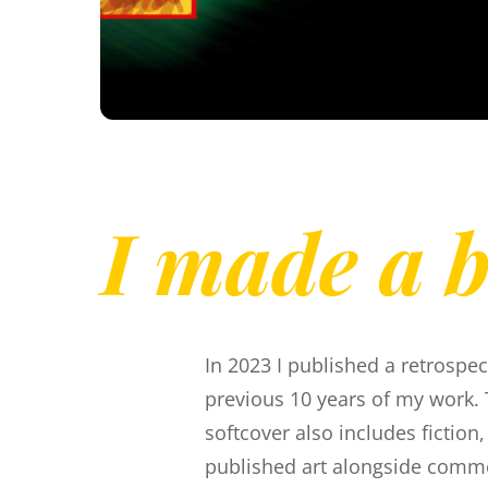
I made a 
In 2023 I published a retrospec
previous 10 years of my work. 
softcover also includes fiction
published art alongside comm