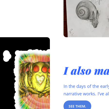
I also m
In the days of the ear
narrative works. I’ve 
SEE THEM.