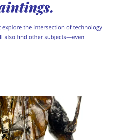
aintings.
 explore the intersection of technology
’ll also find other subjects—even