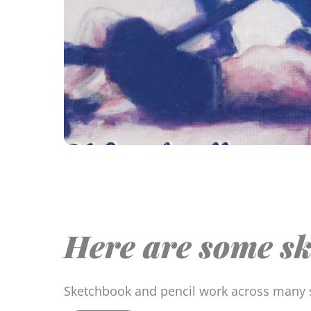
Here are some sk
Sketchbook and pencil work across many 