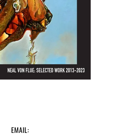
EMAIL: