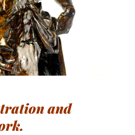
stration and
ork.