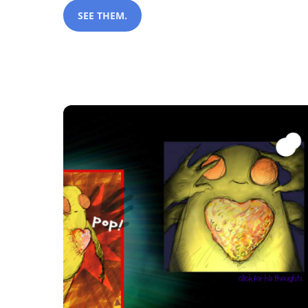
SEE THEM.