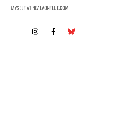
MYSELF AT NEALVONFLUE.COM
Icon
label