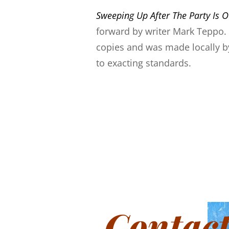
Sweeping Up After The Party Is O
forward by writer Mark Teppo. I
copies and was made locally by
to exacting standards.
Contac