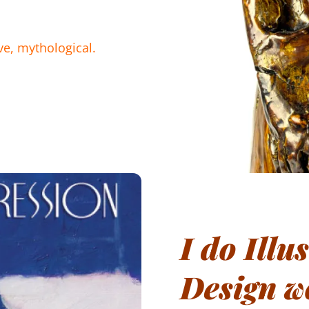
ive, mythological.
I do Illu
Design w