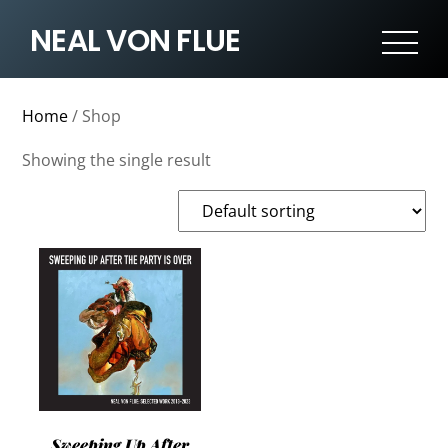
NEAL VON FLUE
Home
/ Shop
Showing the single result
Sweeping Up After