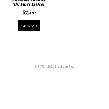
The Party Is Over
$
55.00
ADD TO CART
© 1973 - 2026 Neal Von Flue