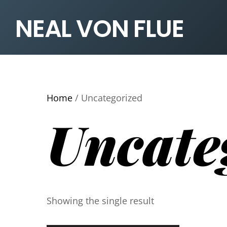
NEAL VON FLUE
Home
/ Uncategorized
Uncate
Showing the single result