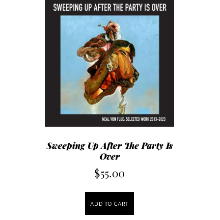
Sweeping Up After The Party Is
Over
$
55.00
ADD TO CART