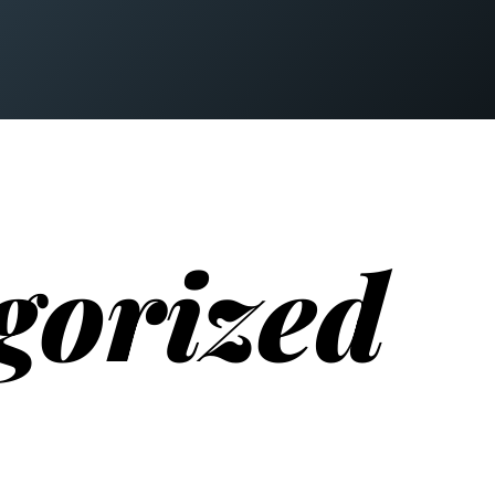
gorized