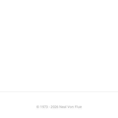
© 1973 - 2026 Neal Von Flue