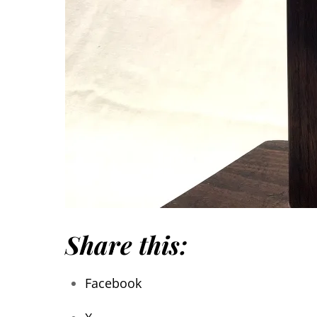
Share this:
Facebook