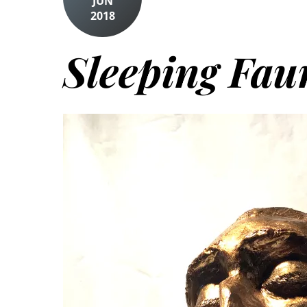
JUN
2018
Sleeping Fau