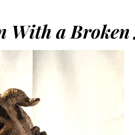
n With a Broken