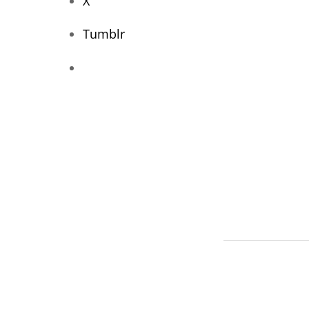
X
Tumblr