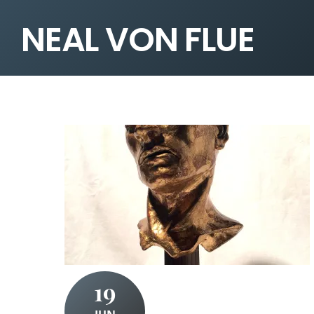
NEAL VON FLUE
19