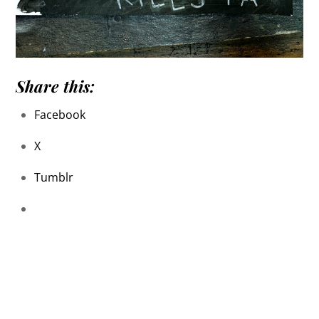
Share this:
Facebook
X
Tumblr