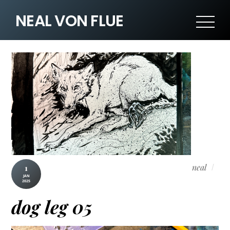
NEAL VON FLUE
neal
1
JAN
2025
dog leg 05