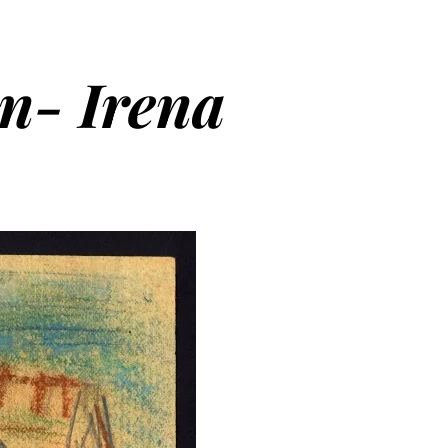
en- Irena