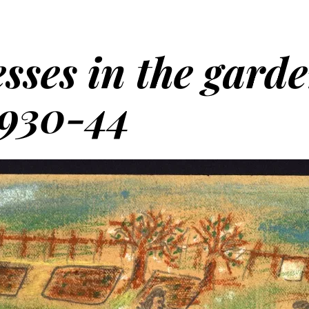
sses in the gard
1930-44