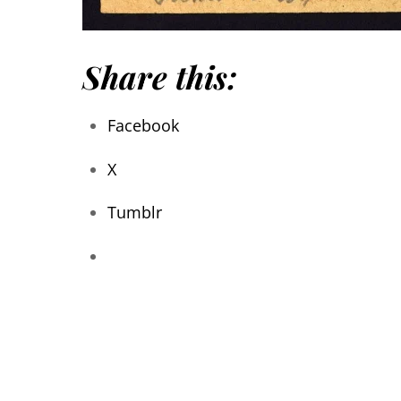
Share this:
Facebook
X
Tumblr