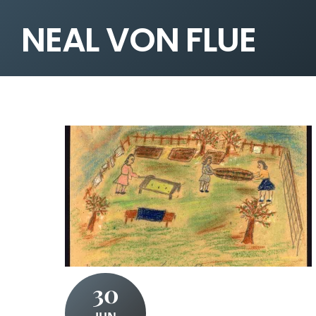
NEAL VON FLUE
30