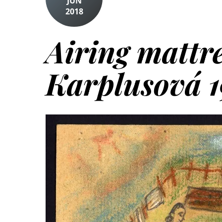
JUN
2018
Airing mattre
Karplusová 