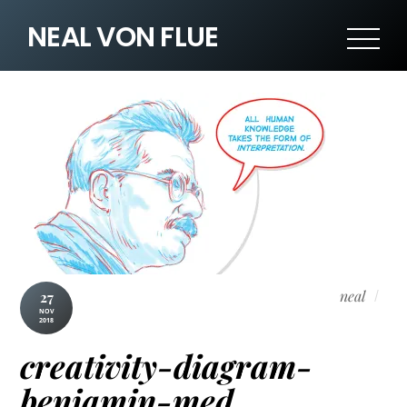
NEAL VON FLUE
neal
27
NOV
2018
creativity-diagram-
benjamin-med