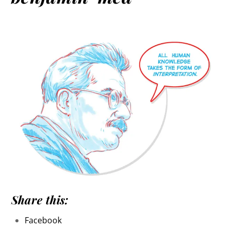
Share this:
Facebook