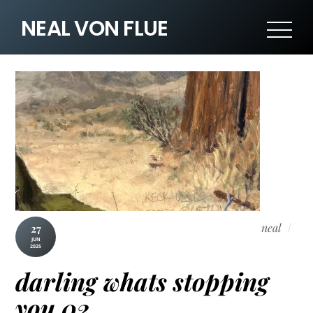
NEAL VON FLUE
neal
27
JUN
2025
darling whats stopping
you 02