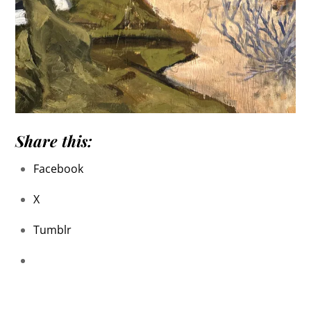
Share this:
Facebook
X
Tumblr