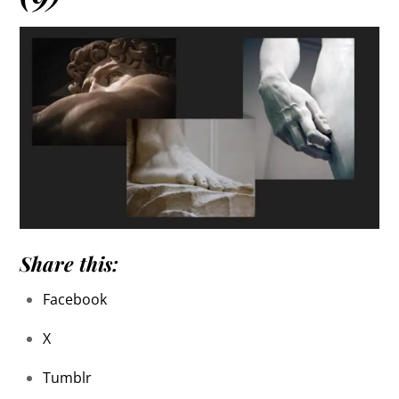
Share this:
Facebook
X
Tumblr