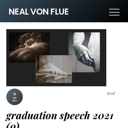
NEAL VON FLUE
neal
9
JUN
2021
graduation speech 2021
(9)