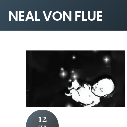
NEAL VON FLUE
12