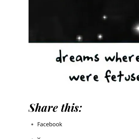
Share this:
Facebook