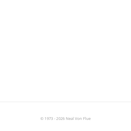
© 1973 - 2026 Neal Von Flue