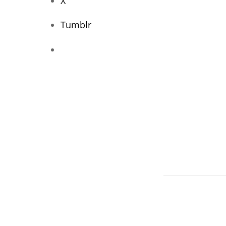
X
Tumblr