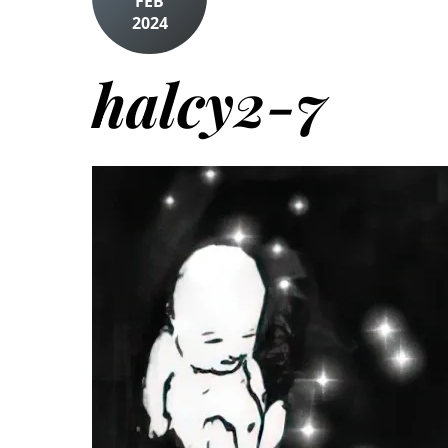
FEB
2024
halcy2-7