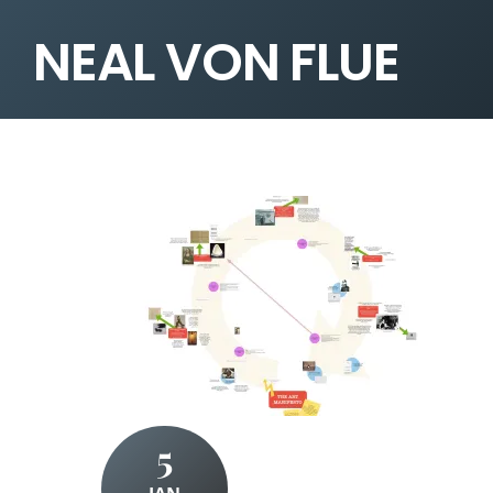
NEAL VON FLUE
5