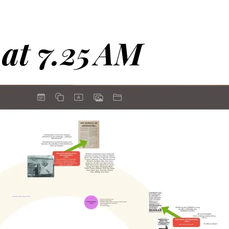
 at 7.25 AM