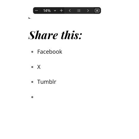
Share this:
Facebook
X
Tumblr