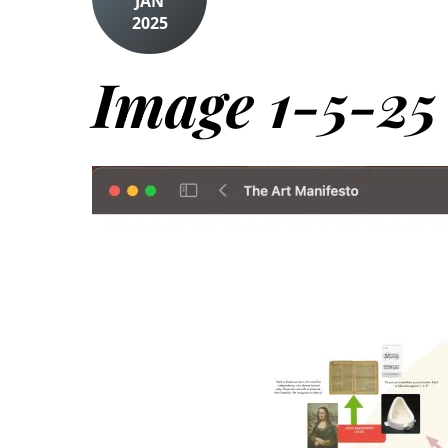
JAN
2025
Image 1-5-25