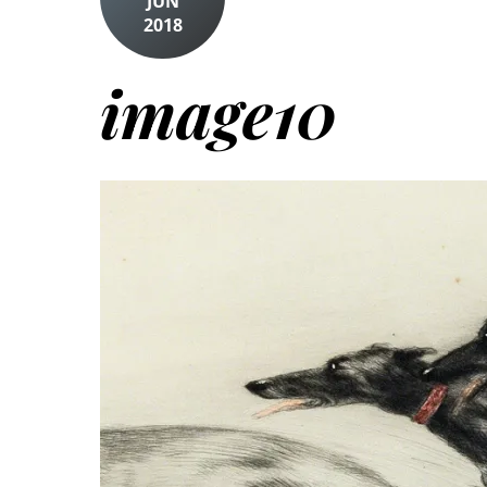
JUN
2018
image10