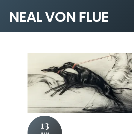
NEAL VON FLUE
13