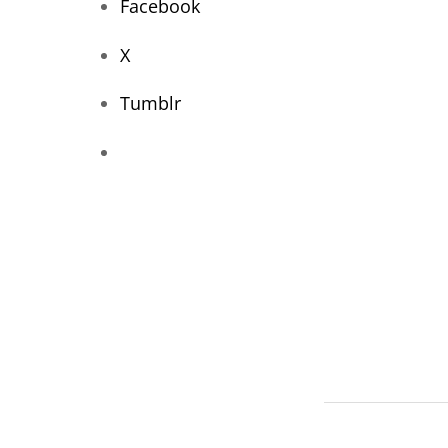
Facebook
X
Tumblr