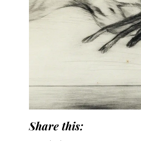
Share this: