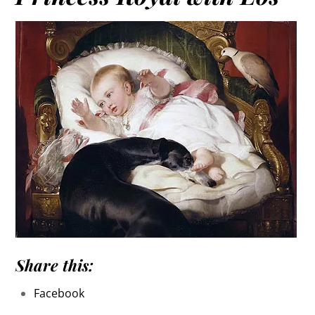
Share this:
Facebook