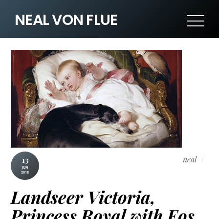
NEAL VON FLUE
neal
13
JUN
2018
Landseer Victoria,
Princess Royal with Eos