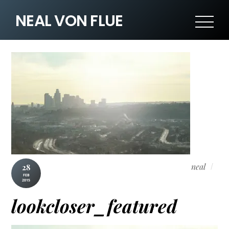
NEAL VON FLUE
neal
28
FEB
2015
lookcloser_featured