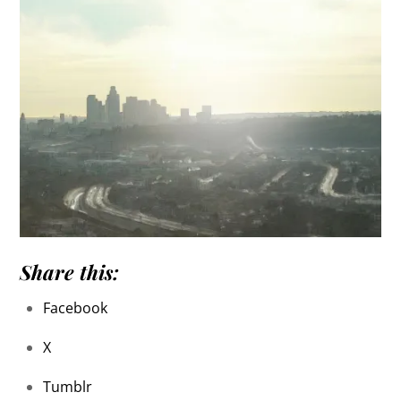
Share this:
Facebook
X
Tumblr