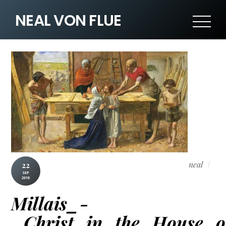
NEAL VON FLUE
neal
22
SEP
2018
Millais_-
_Christ_in_the_House_o