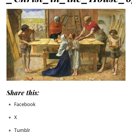
Share this:
Facebook
X
Tumblr