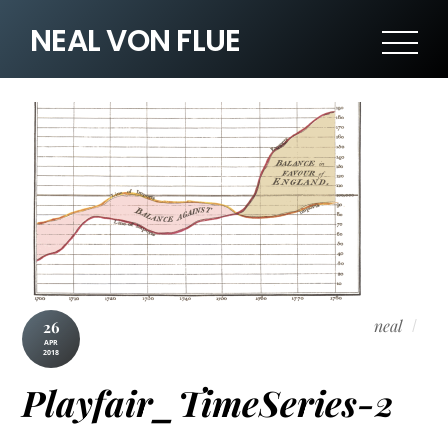
NEAL VON FLUE
neal
26
APR
2018
Playfair_TimeSeries-2