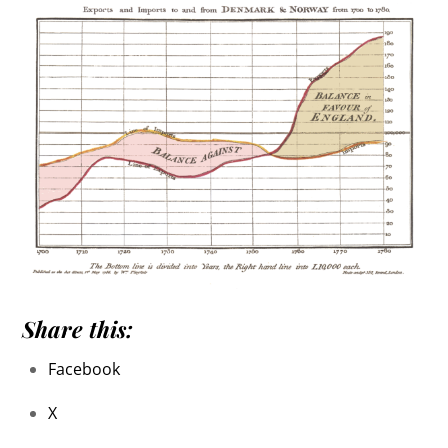
Share this:
Facebook
X