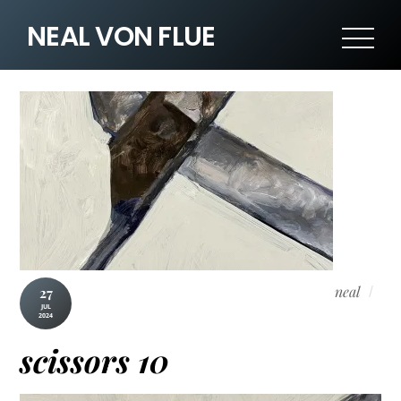
NEAL VON FLUE
neal
27
JUL
2024
scissors 10