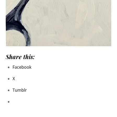
Share this:
Facebook
X
Tumblr