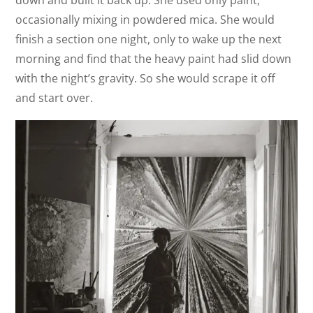
down and built it back up. She used only paint,
occasionally mixing in powdered mica. She would
finish a section one night, only to wake up the next
morning and find that the heavy paint had slid down
with the night’s gravity. So she would scrape it off
and start over.