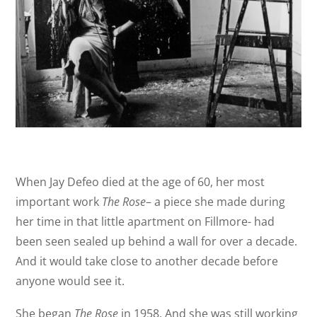
When Jay Defeo died at the age of 60, her most
important work
The Rose
– a piece she made during
her time in that little apartment on Fillmore- had
been seen sealed up behind a wall for over a decade.
And it would take close to another decade before
anyone would see it.
She began
The Rose
in 1958. And she was still working