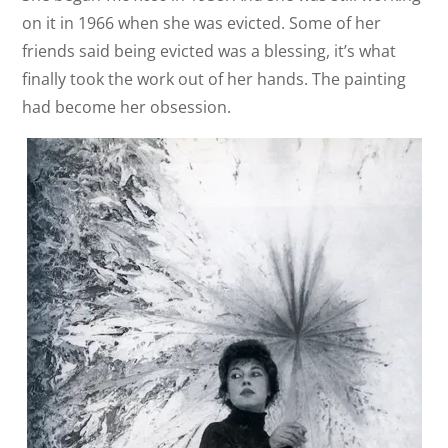
on it in 1966 when she was evicted. Some of her
friends said being evicted was a blessing, it’s what
finally took the work out of her hands. The painting
had become her obsession.