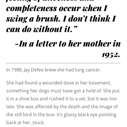
completeness occur when I
swing a brush. I don’t think I
can do without it.”
-In a letter to her mother in
1952.
In 1988, Jay Defeo knew she had lung cancer.
She had found a wounded dove in her basement,
something her dogs must have got a hold of. She put
it in a shoe box and rushed it to a vet, but it was too
late. She was affected by the death and the image of
the still bird in the box- it’s glassy black eye pointing
back at her, stuck.