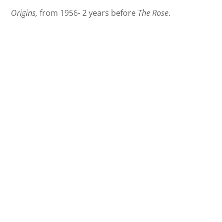
Origins,
from 1956- 2 years before
The Rose
.