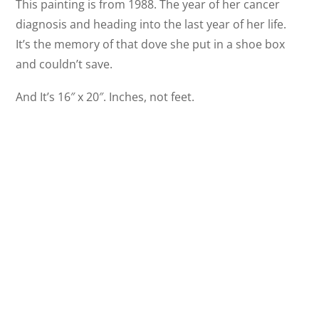
This painting is from 1988. The year of her cancer
diagnosis and heading into the last year of her life.
It’s the memory of that dove she put in a shoe box
and couldn’t save.
And It’s 16″ x 20″. Inches, not feet.