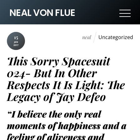
NEAL VON FLUE
neal
Uncategorized
15
JAN
2017
This Sorry Spacesuit
024- But In Other
Respects It Is Light: The
Legacy of Jay Defeo
“I believe the only real
moments of happiness and a
feeling of aliveness and