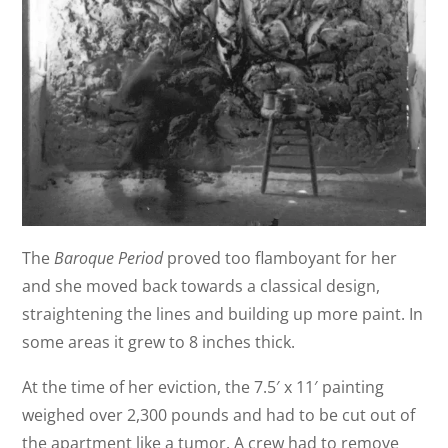
The
Baroque Period
proved too flamboyant for her
and she moved back towards a classical design,
straightening the lines and building up more paint. In
some areas it grew to 8 inches thick.
At the time of her eviction, the 7.5′ x 11′ painting
weighed over 2,300 pounds and had to be cut out of
the apartment like a tumor. A crew had to remove