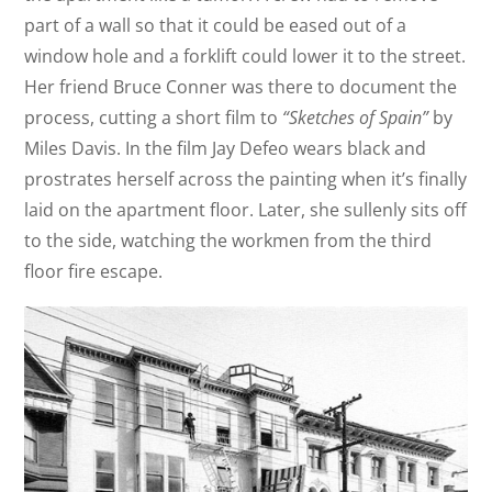
part of a wall so that it could be eased out of a
window hole and a forklift could lower it to the street.
Her friend Bruce Conner was there to document the
process, cutting a short film to
“Sketches of Spain”
by
Miles Davis. In the film Jay Defeo wears black and
prostrates herself across the painting when it’s finally
laid on the apartment floor. Later, she sullenly sits off
to the side, watching the workmen from the third
floor fire escape.