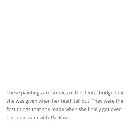
These paintings are studies of the dental bridge that
she was given when her teeth fell out. They were the
first things that she made when she finally got over
her obsession with
The Rose
.