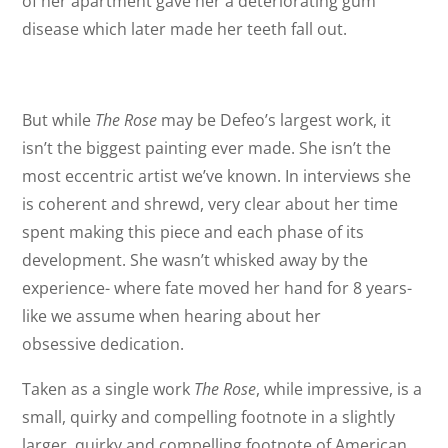
of her apartment gave her a deteriorating gum
disease which later made her teeth fall out.
But while
The Rose
may be Defeo’s largest work, it
isn’t the biggest painting ever made. She isn’t the
most eccentric artist we’ve known. In interviews she
is coherent and shrewd, very clear about her time
spent making this piece and each phase of its
development. She wasn’t whisked away by the
experience- where fate moved her hand for 8 years-
like we assume when hearing about her
obsessive dedication.
Taken as a single work
The Rose
, while impressive, is a
small, quirky and compelling footnote in a slightly
larger, quirky and compelling footnote of American