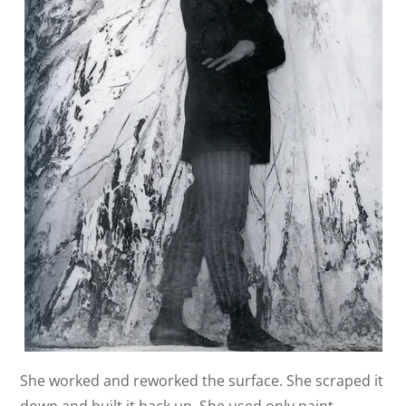
She worked and reworked the surface. She scraped it