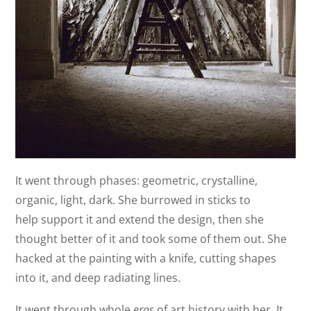
It went through phases: geometric, crystalline,
organic, light, dark. She burrowed in sticks to
help support it and extend the design, then she
thought better of it and took some of them out. She
hacked at the painting with a knife, cutting shapes
into it, and deep radiating lines.
It went through whole
eras
of art history with her. It