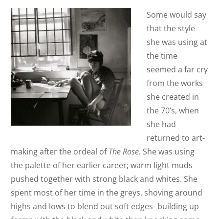
Some would say
that the style
she was using at
the time
seemed a far cry
from the works
she created in
the 70’s, when
she had
returned to art-
making after the ordeal of
The Rose.
She was using
the palette of her earlier career; warm light muds
pushed together with strong black and whites. She
spent most of her time in the greys, shoving around
highs and lows to blend out soft edges- building up