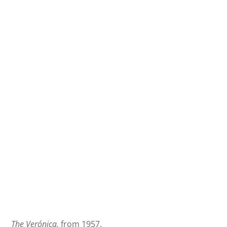
The Verónica,
from 1957.