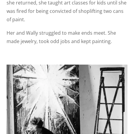
she returned, she taught art classes for kids until she
was fired for being convicted of shoplifting two cans
of paint.
Her and Wally struggled to make ends meet. She
made jewelry, took odd jobs and kept painting.