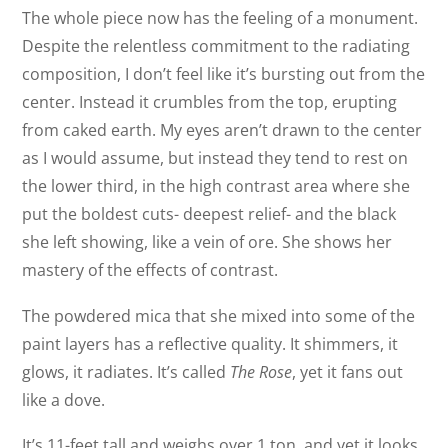
The whole piece now has the feeling of a monument.
Despite the relentless commitment to the radiating
composition, I don’t feel like it’s bursting out from the
center. Instead it crumbles from the top, erupting
from caked earth. My eyes aren’t drawn to the center
as I would assume, but instead they tend to rest on
the lower third, in the high contrast area where she
put the boldest cuts- deepest relief- and the black
she left showing, like a vein of ore. She shows her
mastery of the effects of contrast.
The powdered mica that she mixed into some of the
paint layers has a reflective quality. It shimmers, it
glows, it radiates. It’s called
The Rose
, yet it fans out
like a dove.
It’s 11-feet tall and weighs over 1 ton, and yet it looks