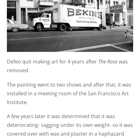
Defeo quit making art for 4 years after
The Rose
was
removed.
The painting went to two shows and after that, it was
installed in a meeting room of the San Francisco Art
Institute.
A few years later it was determined that it was
deteriorating- sagging under its own weight- so it was
covered over with wax and plaster in a haphazard