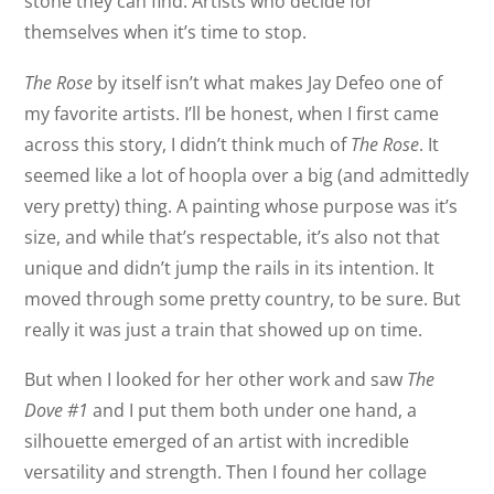
stone they can find. Artists who decide for
themselves when it’s time to stop.
The Rose
by itself isn’t what makes Jay Defeo one of
my favorite artists. I’ll be honest, when I first came
across this story, I didn’t think much of
The Rose
. It
seemed like a lot of hoopla over a big (and admittedly
very pretty) thing. A painting whose purpose was it’s
size, and while that’s respectable, it’s also not that
unique and didn’t jump the rails in its intention. It
moved through some pretty country, to be sure. But
really it was just a train that showed up on time.
But when I looked for her other work and saw
The
Dove #1
and I put them both under one hand, a
silhouette emerged of an artist with incredible
versatility and strength. Then I found her collage