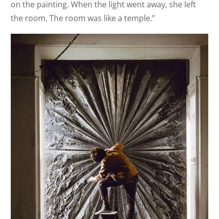
on the painting. When the light went away, she left
the room. The room was like a temple.”