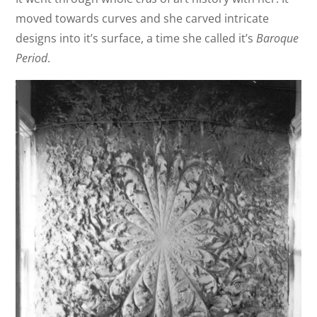
moved towards curves and she carved intricate
designs into it’s surface, a time she called it’s
Baroque
Period
.