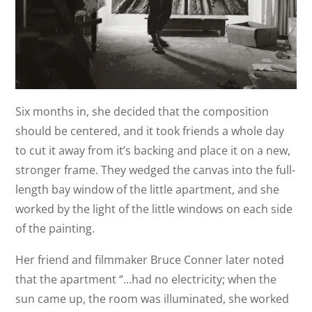
Six months in, she decided that the composition
should be centered, and it took friends a whole day
to cut it away from it’s backing and place it on a new,
stronger frame. They wedged the canvas into the full-
length bay window of the little apartment, and she
worked by the light of the little windows on each side
of the painting.
Her friend and filmmaker Bruce Conner later noted
that the apartment “…had no electricity; when the
sun came up, the room was illuminated, she worked