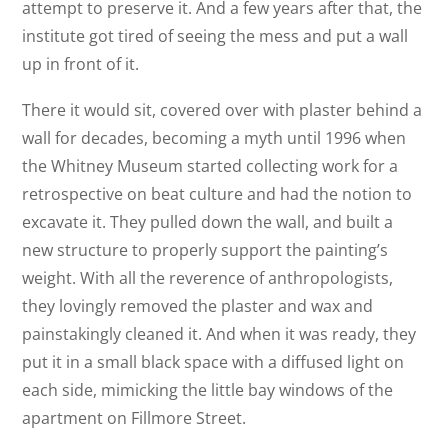
attempt to preserve it. And a few years after that, the
institute got tired of seeing the mess and put a wall
up in front of it.
There it would sit, covered over with plaster behind a
wall for decades, becoming a myth until 1996 when
the Whitney Museum started collecting work for a
retrospective on beat culture and had the notion to
excavate it. They pulled down the wall, and built a
new structure to properly support the painting’s
weight. With all the reverence of anthropologists,
they lovingly removed the plaster and wax and
painstakingly cleaned it. And when it was ready, they
put it in a small black space with a diffused light on
each side, mimicking the little bay windows of the
apartment on Fillmore Street.