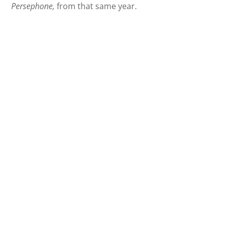
Persephone,
from that same year.