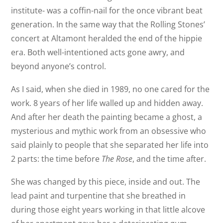
institute- was a coffin-nail for the once vibrant beat
generation. In the same way that the Rolling Stones’
concert at Altamont heralded the end of the hippie
era. Both well-intentioned acts gone awry, and
beyond anyone’s control.
As I said, when she died in 1989, no one cared for the
work. 8 years of her life walled up and hidden away.
And after her death the painting became a ghost, a
mysterious and mythic work from an obsessive who
said plainly to people that she separated her life into
2 parts: the time before
The Rose
, and the time after.
She was changed by this piece, inside and out. The
lead paint and turpentine that she breathed in
during those eight years working in that little alcove