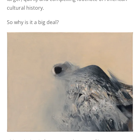
cultural history.
So why is it a big deal?