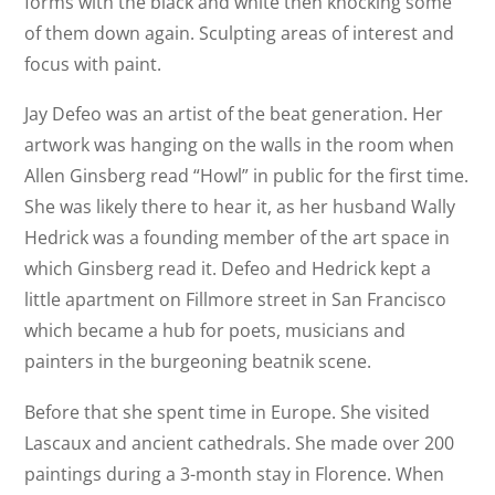
forms with the black and white then knocking some
of them down again. Sculpting areas of interest and
focus with paint.
Jay Defeo was an artist of the beat generation. Her
artwork was hanging on the walls in the room when
Allen Ginsberg read “Howl” in public for the first time.
She was likely there to hear it, as her husband Wally
Hedrick was a founding member of the art space in
which Ginsberg read it. Defeo and Hedrick kept a
little apartment on Fillmore street in San Francisco
which became a hub for poets, musicians and
painters in the burgeoning beatnik scene.
Before that she spent time in Europe. She visited
Lascaux and ancient cathedrals. She made over 200
paintings during a 3-month stay in Florence. When