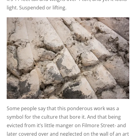
light. Suspended or lifting.
Some people say that this ponderous work was a
symbol for the culture that bore it. And that being
evicted from it’s little manger on Filmore Street- and
later covered over and neglected on the wall of an art