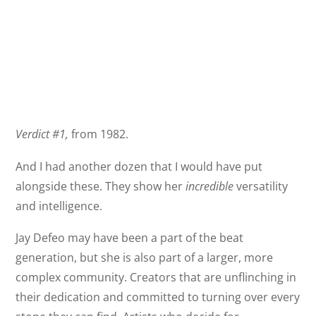
Verdict #1,
from 1982.
And I had another dozen that I would have put
alongside these. They show her
incredible
versatility
and intelligence.
Jay Defeo may have been a part of the beat
generation, but she is also part of a larger, more
complex community. Creators that are unflinching in
their dedication and committed to turning over every